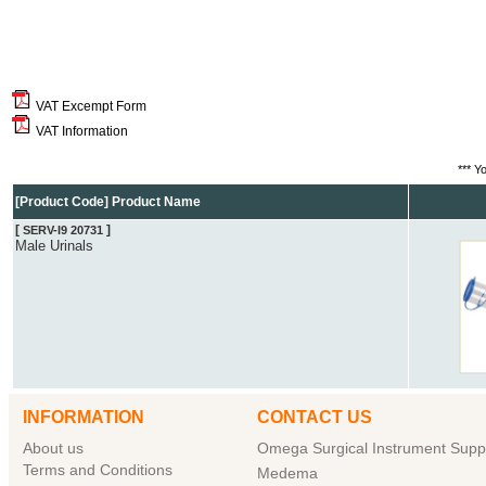
VAT Excempt Form
VAT Information
*** Y
[Product Code] Product Name
[
]
SERV-I9 20731
Male Urinals
INFORMATION
CONTACT US
About us
Omega Surgical Instrument Suppl
Terms and Conditions
Medema