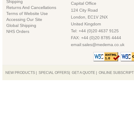
Shipping
Capital Office
Returns And Cancellations
124 City Road
Terms of Website Use
London, EC1V 2NX
Accessing Our Site
United Kingdom
Global Shipping
Tel: +44 (0)20 4637 9125
NHS Orders
FAX: +44 (0)20 8785 4444
email:sales@medema.co.uk
NEW PRODUCTS
|
SPECIAL OFFERS
|
GET A QUOTE
|
ONLINE SUBSCRIP