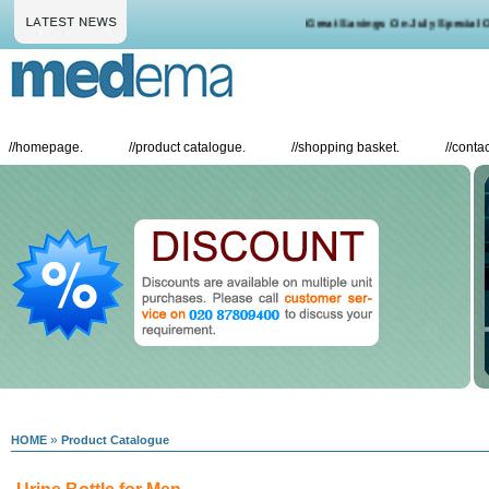
Great Savings On July Special Off
//
homepage.
//
product catalogue.
//
shopping basket.
//
contac
»
HOME
Product Catalogue