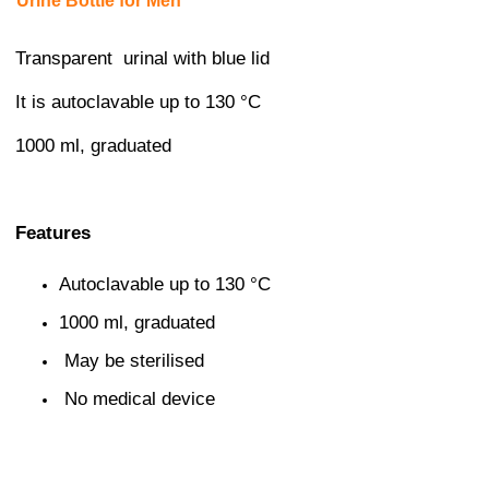
Urine Bottle for Men
Transparent urinal with blue lid
It is autoclavable up to 130 °C
1000 ml, graduated
Features
Autoclavable up to 130 °C
1000 ml, graduated
May be sterilised
No medical device