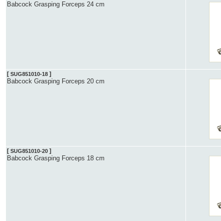
Babcock Grasping Forceps 24 cm
[
]
SUG851010-18
Babcock Grasping Forceps 20 cm
[
]
SUG851010-20
Babcock Grasping Forceps 18 cm