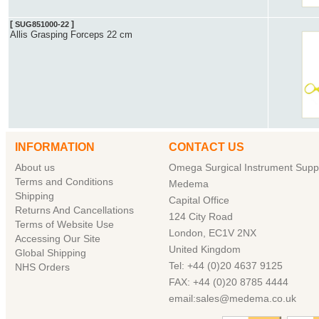
[
]
SUG851000-22
Allis Grasping Forceps 22 cm
INFORMATION
CONTACT US
About us
Omega Surgical Instrument Suppl
Terms and Conditions
Medema
Shipping
Capital Office
Returns And Cancellations
124 City Road
Terms of Website Use
London, EC1V 2NX
Accessing Our Site
United Kingdom
Global Shipping
Tel: +44 (0)20 4637 9125
NHS Orders
FAX: +44 (0)20 8785 4444
email:sales@medema.co.uk