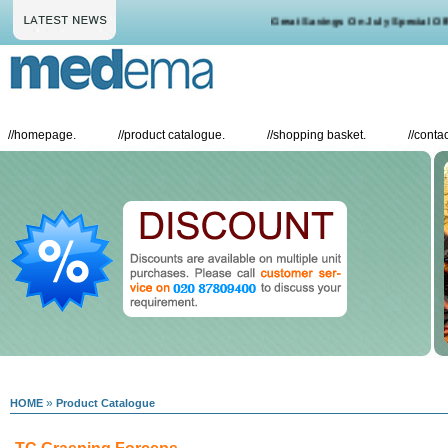
Great Savings On July Special Offer
//
homepage.
//
product catalogue.
//
shopping basket.
//
contac
»
HOME
Product Catalogue