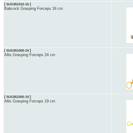
[
]
SUG851010-16
Babcock Grasping Forceps 16 cm
[
]
SUG851000-24
Allis Grasping Forceps 24 cm
[
]
SUG851000-19
Allis Grasping Forceps 19 cm