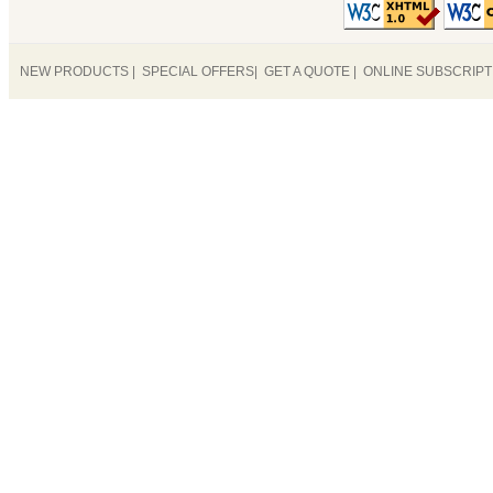
NEW PRODUCTS
|
SPECIAL OFFERS
|
GET A QUOTE
|
ONLINE SUBSCRIP