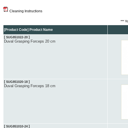
Cleaning Instructions
*** Y
[Product Code] Product Name
[
]
SUG851022-20
Duval Grasping Forceps 20 cm
[
]
SUG851020-18
Duval Grasping Forceps 18 cm
[
]
SUG851010-24