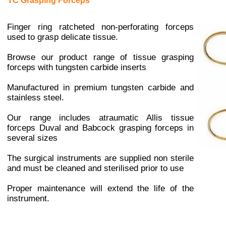
TC Grasping Forceps
Finger ring ratcheted non-perforating forceps
used to grasp delicate tissue.
Browse our product range of tissue grasping
forceps with tungsten carbide inserts
Manufactured in premium tungsten carbide and
stainless steel.
Our range includes atraumatic Allis tissue
forceps
Duval
and Babcock
grasping forceps in
several sizes
The surgical instruments are supplied non sterile
and must be cleaned and sterilised prior to use
Proper maintenance will extend the life of the
instrument.