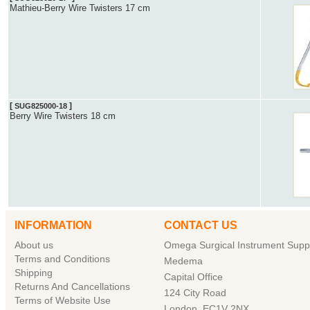
Mathieu-Berry Wire Twisters 17 cm
[
]
SUG825000-18
Berry Wire Twisters 18 cm
INFORMATION
CONTACT US
About us
Omega Surgical Instrument Suppl
Terms and Conditions
Medema
Shipping
Capital Office
Returns And Cancellations
124 City Road
Terms of Website Use
London, EC1V 2NX