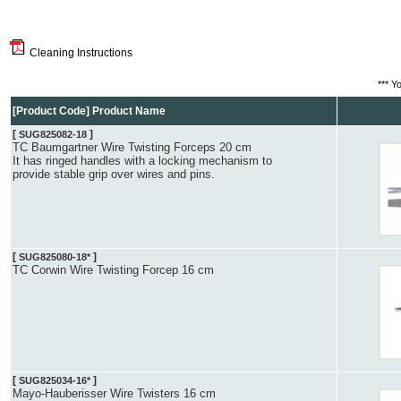
Cleaning Instructions
*** Y
[Product Code] Product Name
[
]
SUG825082-18
TC Baumgartner Wire Twisting Forceps 20 cm
It has ringed handles with a locking mechanism to
provide stable grip over wires and pins.
[
]
SUG825080-18*
TC Corwin Wire Twisting Forcep 16 cm
[
]
SUG825034-16*
Mayo-Hauberisser Wire Twisters 16 cm