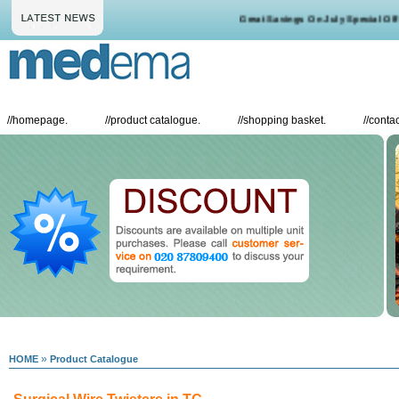
Great Savings On July Special Offer
//
homepage.
//
product catalogue.
//
shopping basket.
//
contac
»
HOME
Product Catalogue