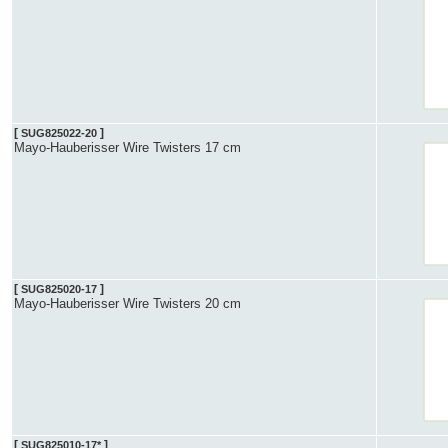
[
]
SUG825022-20
Mayo-Hauberisser Wire Twisters 17 cm
[
]
SUG825020-17
Mayo-Hauberisser Wire Twisters 20 cm
[
]
SUG825010-17*