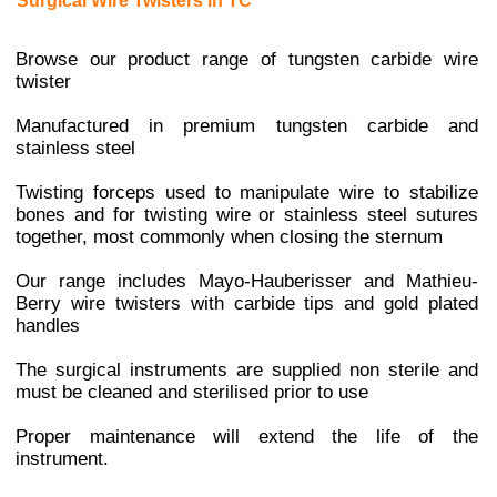
Surgical Wire Twisters in TC
Browse our product range of tungsten carbide wire
twister
Manufactured in premium tungsten carbide and
stainless steel
Twisting forceps used to manipulate wire to stabilize
bones and for twisting wire or stainless steel sutures
together, most commonly when closing the sternum
Our range includes Mayo-Hauberisser and Mathieu-
Berry wire twisters with carbide tips and gold plated
handles
The surgical instruments are supplied non sterile and
must be cleaned and sterilised prior to use
Proper maintenance will extend the life of the
instrument.