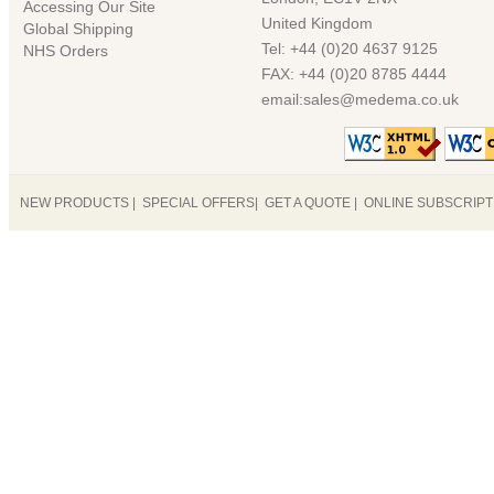
Accessing Our Site
United Kingdom
Global Shipping
Tel: +44 (0)20 4637 9125
NHS Orders
FAX: +44 (0)20 8785 4444
email:sales@medema.co.uk
NEW PRODUCTS
|
SPECIAL OFFERS
|
GET A QUOTE
|
ONLINE SUBSCRIP