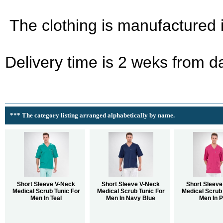
The clothing is manufactured 
Delivery time is 2 weks from d
*** The category listing arranged alphabetically by name.
Short Sleeve V-Neck
Short Sleeve V-Neck
Short Sleeve
Medical Scrub Tunic For
Medical Scrub Tunic For
Medical Scrub 
Men In Teal
Men In Navy Blue
Men In P