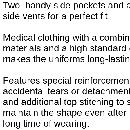
Two handy side pockets and a
side vents for a perfect fit
Medical clothing with a combina
materials and a high standard 
makes the uniforms long-lasti
Features special reinforcemen
accidental tears or detachmen
and additional top stitching to
maintain the shape even afte
long time of wearing.