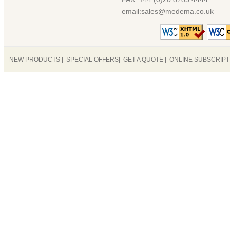
email:sales@medema.co.uk
NEW PRODUCTS
|
SPECIAL OFFERS
|
GET A QUOTE
|
ONLINE SUBSCRIP