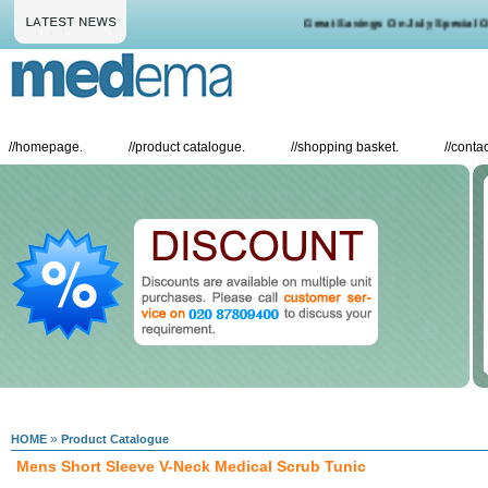
Great Savings On July Special Off
//
homepage.
//
product catalogue.
//
shopping basket.
//
contac
»
HOME
Product Catalogue
Mens Short Sleeve V-Neck Medical Scrub Tunic