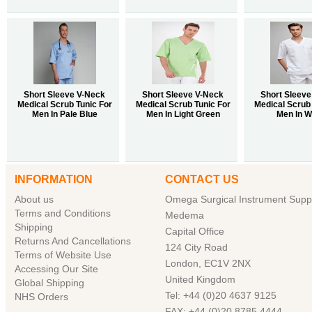
Short Sleeve V-Neck
Short Sleeve V-Neck
Short Sleeve
Medical Scrub Tunic For
Medical Scrub Tunic For
Medical Scrub 
Men In Pale Blue
Men In Light Green
Men In W
INFORMATION
CONTACT US
About us
Omega Surgical Instrument Suppl
Terms and Conditions
Medema
Shipping
Capital Office
Returns And Cancellations
124 City Road
Terms of Website Use
London, EC1V 2NX
Accessing Our Site
United Kingdom
Global Shipping
Tel: +44 (0)20 4637 9125
NHS Orders
FAX: +44 (0)20 8785 4444