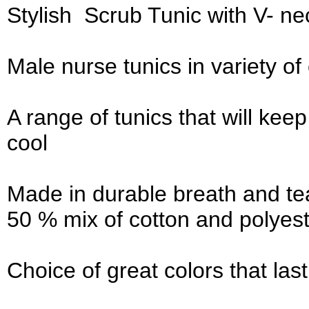
Stylish Scrub Tunic with V- nec
Male nurse tunics in variety o
A range of tunics that will ke
cool
Made in durable breath and tea
50 % mix of cotton and polyest
Choice of great colors that las