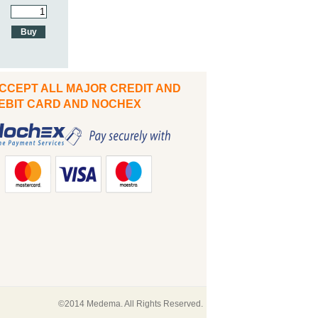
CCEPT ALL MAJOR CREDIT AND
IT CARD AND NOCHEX
©2014 Medema. All Rights Reserved.