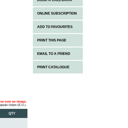
BOOK A CALL-BACK
ONLINE SUBSCRIPTION
ADD TO FAVOURITES
PRINT THIS PAGE
EMAIL TO A FRIEND
PRINT CATALOGUE
use over an image.
ropean Union (E.U.).
QTY