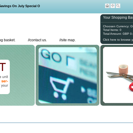
ings On July Special Offers
Your Shopping Bas
Choosen Currency: 
Total Items: 0
Total Amount: GBP 0
g basket.
//
contact us.
//
site map.
Click here to browse 