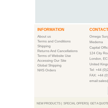
INFORMATION
CONTACT
About us
Omega Surgi
Terms and Conditions
Medema
Shipping
Capital Offi
Returns And Cancellations
124 City Ro
Terms of Website Use
London, EC
Accessing Our Site
United Kin
Global Shipping
Tel: +44 (0
NHS Orders
FAX: +44 (0
email:sale
NEW PRODUCTS
|
SPECIAL OFFERS
|
GET A QUOT