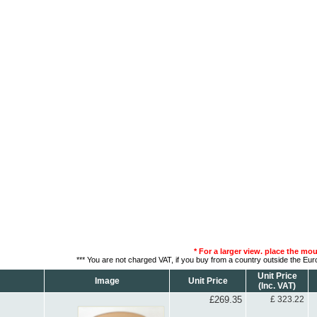
* For a larger view. place the mo
*** You are not charged VAT, if you buy from a country outside the Eu
Unit Price
Image
Unit Price
(Inc. VAT)
£269.35
£ 323.22