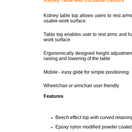
Kidney Table with Lockable Castors
Kidney table top allows users to rest arm
usable work surface.
Table top enables user to rest arms and h
work surface
Ergonomically designed height adjustment
raising and lowering of the table
Mobile - easy glide for simple positioning
Wheelchair or armchair user friendly
Features
Beech effect top with curved retaining
Epoxy nylon modified powder coated