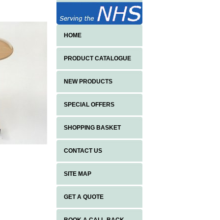
HOME
PRODUCT CATALOGUE
NEW PRODUCTS
SPECIAL OFFERS
SHOPPING BASKET
CONTACT US
SITE MAP
GET A QUOTE