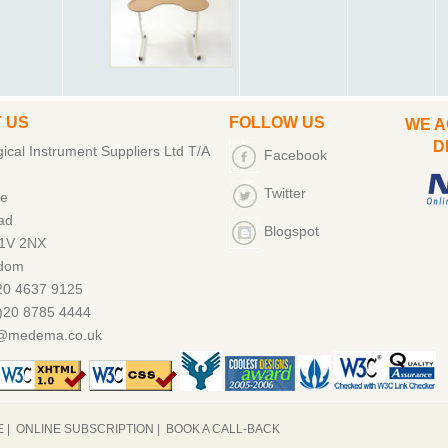
 US
FOLLOW US
WE A
DEB
cal Instrument Suppliers Ltd T/A
Facebook
Twitter
ce
ad
Blogspot
1V 2NX
gdom
)20 4637 9125
)20 8785 4444
s@medema.co.uk
E
|
ONLINE SUBSCRIPTION
|
BOOK A CALL-BACK