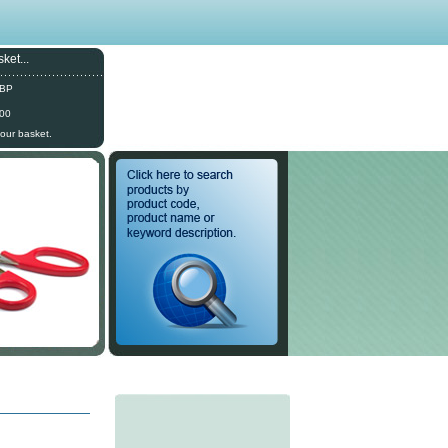
ket...
GBP
.00
your basket.