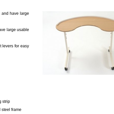
s and have large
ave large usable
 levers for easy
 strip
 steel frame