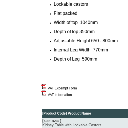
Lockable castors
Flat packed
Width of top
1040mm
Depth of top
350mm
Adjustable Height
650 - 800mm
Internal Leg Width 770mm
Depth of Leg
590mm
VAT Excempt Form
VAT Information
[Product Code] Product Name
[
]
CEF-B265
Kidney Table with Lockable Castors