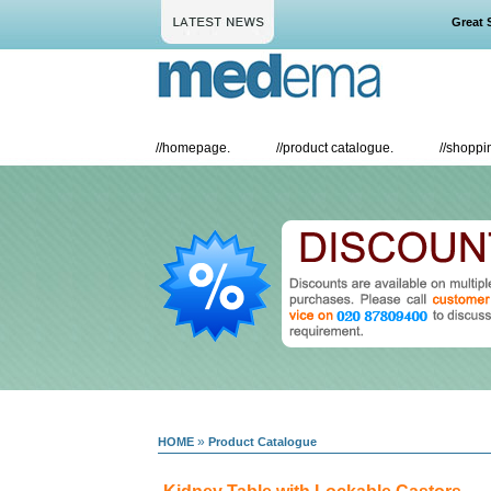
Great Sav
//
homepage.
//
product catalogue.
//
shoppin
»
HOME
Product Catalogue