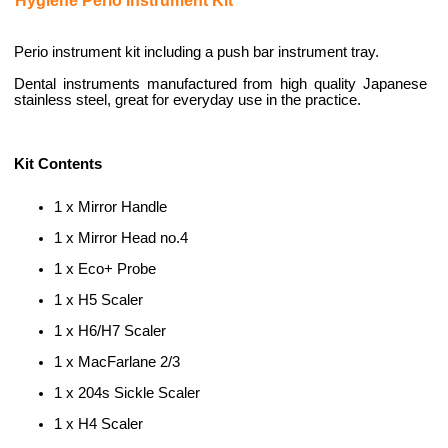
Hygiene Perio Instrument Kit
Perio instrument kit including a push bar instrument tray.
Dental instruments manufactured from high quality Japanese
stainless steel, great for everyday use in the practice.
Kit Contents
1 x Mirror Handle
1 x Mirror Head no.4
1 x Eco+ Probe
1 x H5 Scaler
1 x H6/H7 Scaler
1 x MacFarlane 2/3
1 x 204s Sickle Scaler
1 x H4 Scaler