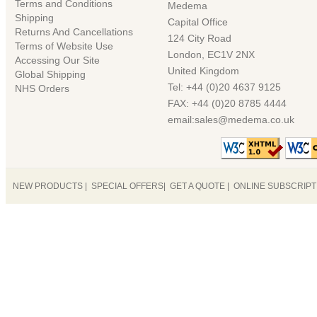
Terms and Conditions
Medema
Shipping
Capital Office
Returns And Cancellations
124 City Road
Terms of Website Use
London, EC1V 2NX
Accessing Our Site
United Kingdom
Global Shipping
Tel: +44 (0)20 4637 9125
NHS Orders
FAX: +44 (0)20 8785 4444
email:sales@medema.co.uk
NEW PRODUCTS
|
SPECIAL OFFERS
|
GET A QUOTE
|
ONLINE SUBSCRIP