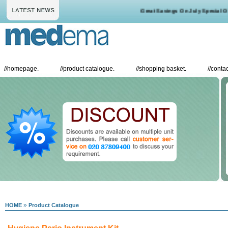
Great Savings On July Special Offe
//
homepage.
//
product catalogue.
//
shopping basket.
//
contac
»
HOME
Product Catalogue