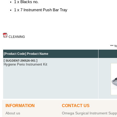
1 x Blacks no.
1 x 7 Instrument Push Bar Tray
CLEANING
*** Y
[Product Code] Product Name
[
]
SUGDENT-290526-001
Hygiene Perio Instrument Kit
INFORMATION
CONTACT US
About us
Omega Surgical Instrument Suppl