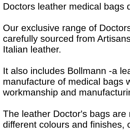
Doctors leather medical bags 
Our exclusive range of Doctors
carefully sourced from Artisan
Italian leather.
It also includes Bollmann -a 
manufacture of medical bags w
workmanship and manufacturi
The leather Doctor's bags are
different colours and finishes,