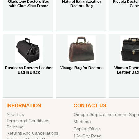
Gladstone Doctors Bag
Natural Italian Leather
Piccola Doctor
with Clam-Shut Frame
Doctors Bag
Case
Rusticana Doctors Leather
Vintage Bag for Doctors
Women Docto
Bag in Black
Leather Bag 
INFORMATION
CONTACT US
About us
Omega Surgical Instrument Suppl
Terms and Conditions
Medema
Shipping
Capital Office
Returns And Cancellations
124 City Road