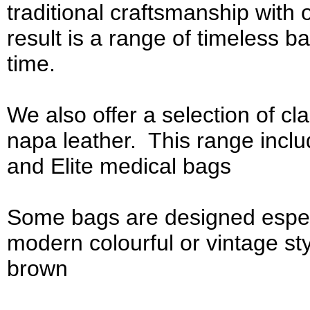
traditional craftsmanship with 
result is a range of timeless bag
time.
We also offer a selection of cl
napa leather. This range incl
and Elite medical bags
Some bags are designed espe
modern colourful or vintage st
brown