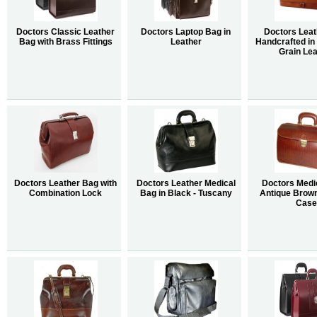
Doctors Classic Leather
Doctors Laptop Bag in
Doctors Lea
Bag with Brass Fittings
Leather
Handcrafted in I
Grain Lea
Doctors Leather Bag with
Doctors Leather Medical
Doctors Medic
Combination Lock
Bag in Black - Tuscany
Antique Brow
Case