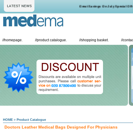
Great Savings On July Special Offers
//
homepage.
//
product catalogue.
//
shopping basket.
//
contac
»
HOME
Product Catalogue
Doctors Leather Medical Bags Designed For Physicians