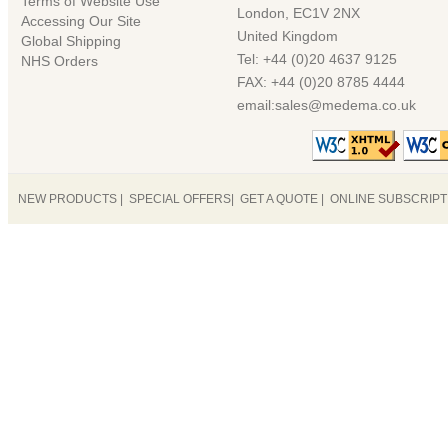
Terms of Website Use
London, EC1V 2NX
Accessing Our Site
United Kingdom
Global Shipping
Tel: +44 (0)20 4637 9125
NHS Orders
FAX: +44 (0)20 8785 4444
email:sales@medema.co.uk
NEW PRODUCTS
|
SPECIAL OFFERS
|
GET A QUOTE
|
ONLINE SUBSCRIP