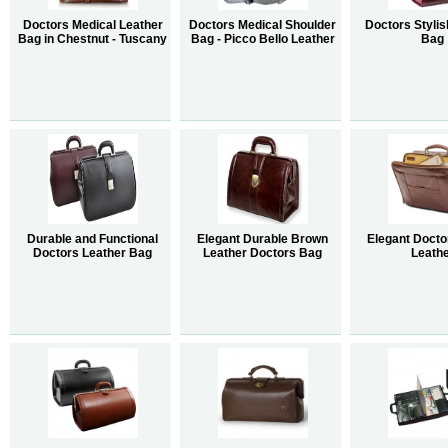
Doctors Medical Leather
Doctors Medical Shoulder
Doctors Stylis
Bag in Chestnut - Tuscany
Bag - Picco Bello Leather
Bag
Durable and Functional
Elegant Durable Brown
Elegant Docto
Doctors Leather Bag
Leather Doctors Bag
Leath