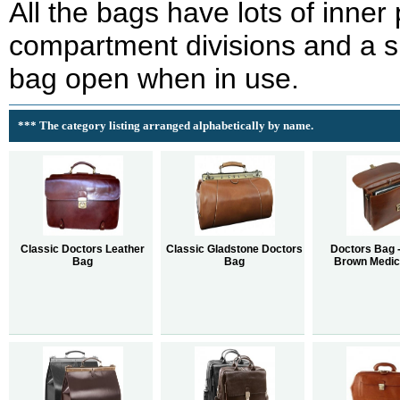
All the bags have lots of inner
compartment divisions and a 
bag open when in use.
*** The category listing arranged alphabetically by name.
Classic Doctors Leather
Classic Gladstone Doctors
Doctors Bag -
Bag
Bag
Brown Medic