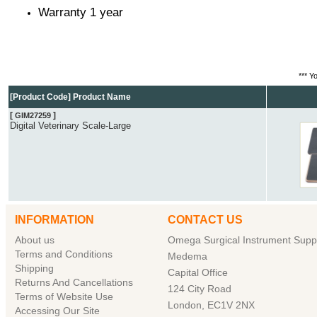
Warranty 1 year
*** Y
[Product Code] Product Name
[
]
GIM27259
Digital Veterinary Scale-Large
INFORMATION
CONTACT US
About us
Omega Surgical Instrument Suppl
Terms and Conditions
Medema
Shipping
Capital Office
Returns And Cancellations
124 City Road
Terms of Website Use
London, EC1V 2NX
Accessing Our Site