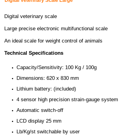
Digital Veterinary Scale Large
Digital veterinary scale
Large precise electronic multifunctional scale
An ideal scale for weight control of animals
Technical Specifications
Capacity/Sensitivity: 100 Kg / 100g
Dimensions: 620 x 830 mm
Lithium battery: (included)
4 sensor high precision strain-gauge system
Automatic switch-off
LCD display 25 mm
Lb/Kg/st switchable by user