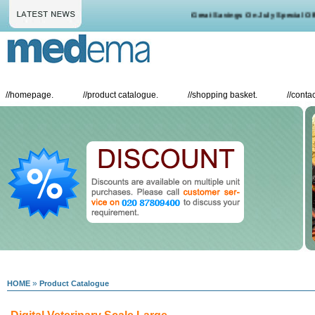
Great Savings On July Special Offe
//
homepage.
//
product catalogue.
//
shopping basket.
//
contac
»
HOME
Product Catalogue