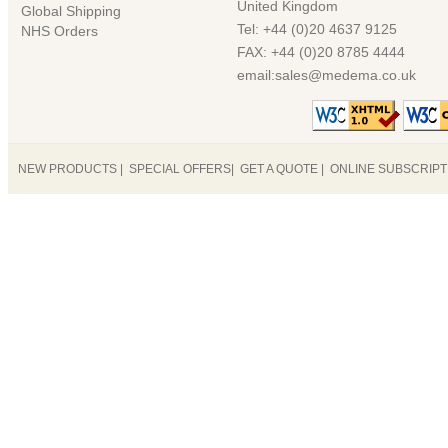
United Kingdom
Global Shipping
Tel: +44 (0)20 4637 9125
NHS Orders
FAX: +44 (0)20 8785 4444
email:sales@medema.co.uk
NEW PRODUCTS
|
SPECIAL OFFERS
|
GET A QUOTE
|
ONLINE SUBSCRIP