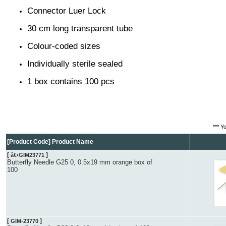
Connector Luer Lock
30 cm long transparent tube
Colour-coded sizes
Individually sterile sealed
1 box contains 100 pcs
*** Y
[Product Code] Product Name
[
]
â€‹GIM23771
Butterfly Needle G25 0, 0.5x19 mm orange box of
100
[
]
GIM-23770