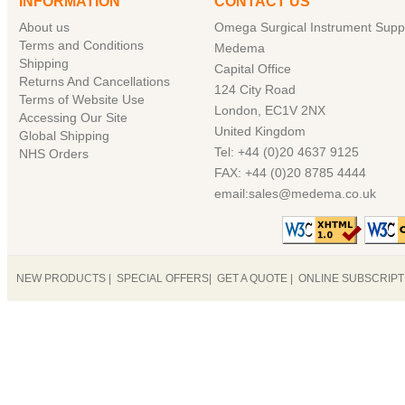
INFORMATION
CONTACT US
About us
Omega Surgical Instrument Suppl
Terms and Conditions
Medema
Shipping
Capital Office
Returns And Cancellations
124 City Road
Terms of Website Use
London, EC1V 2NX
Accessing Our Site
United Kingdom
Global Shipping
Tel: +44 (0)20 4637 9125
NHS Orders
FAX: +44 (0)20 8785 4444
email:sales@medema.co.uk
NEW PRODUCTS
|
SPECIAL OFFERS
|
GET A QUOTE
|
ONLINE SUBSCRIP