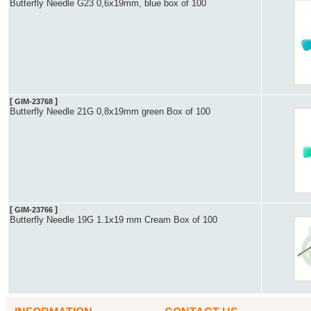
Butterfly Needle G23 0,6x19mm, blue box of 100
[
]
GIM-23768
Butterfly Needle 21G 0,8x19mm green Box of 100
[
]
GIM-23766
Butterfly Needle 19G 1.1x19 mm Cream Box of 100