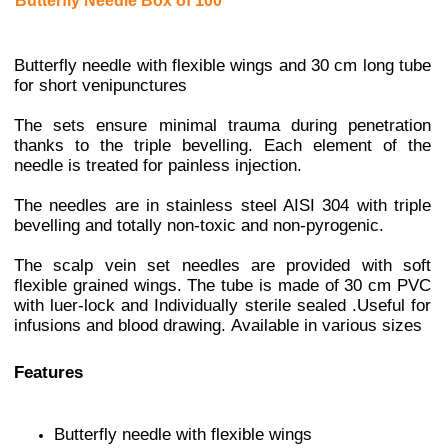
Butterfly Needle Box of 100
Butterfly needle with flexible wings and 30 cm long tube
for short venipunctures
The sets ensure minimal trauma during penetration
thanks to the triple bevelling. Each element of the
needle is treated for painless injection.
The needles are in stainless steel AISI 304 with triple
bevelling and totally non-toxic and non-pyrogenic.
The scalp vein set needles are provided with soft
flexible grained wings. The tube is made of 30 cm PVC
with luer-lock and
Individually sterile sealed .
Useful for
infusions and blood drawing.
Available in various sizes
Features
Butterfly needle with flexible wings