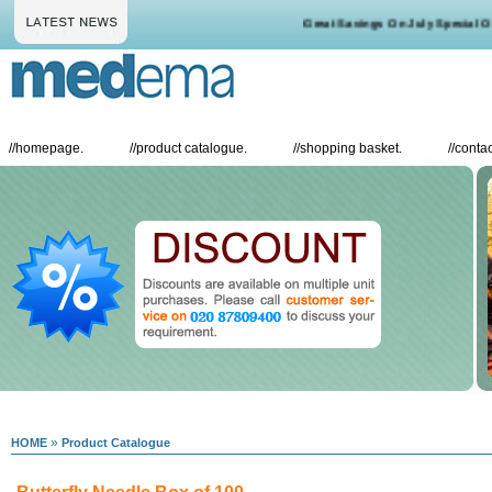
Great Savings On July Special Offe
//
homepage.
//
product catalogue.
//
shopping basket.
//
contac
»
HOME
Product Catalogue