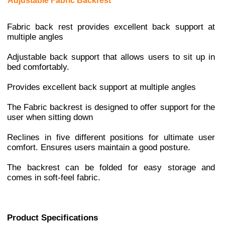
Adjustable Fabric Backrest
Fabric back rest provides excellent back support at
multiple angles
Adjustable back support that allows users to sit up in
bed comfortably.
Provides excellent back support at multiple angles
The Fabric backrest is designed to offer support for the
user when sitting down
Reclines in five different positions for ultimate user
comfort. Ensures users maintain a good posture.
The backrest can be folded for easy storage and
comes in soft-feel fabric.
Product Specifications