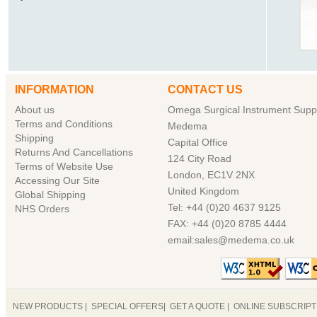
INFORMATION
CONTACT US
About us
Omega Surgical Instrument Suppl
Terms and Conditions
Medema
Shipping
Capital Office
Returns And Cancellations
124 City Road
Terms of Website Use
London, EC1V 2NX
Accessing Our Site
United Kingdom
Global Shipping
Tel: +44 (0)20 4637 9125
NHS Orders
FAX: +44 (0)20 8785 4444
email:sales@medema.co.uk
NEW PRODUCTS
|
SPECIAL OFFERS
|
GET A QUOTE
|
ONLINE SUBSCRIP