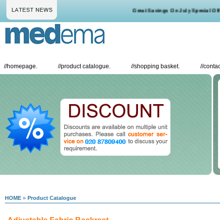
Great Savings On July Special Offer
//
homepage.
//
product catalogue.
//
shopping basket.
//
contac
»
HOME
Product Catalogue