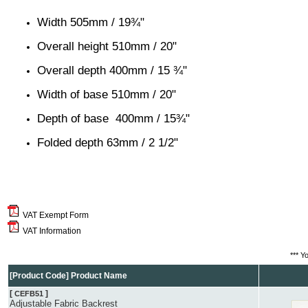
Width 505mm / 19¾"
Overall height 510mm / 20"
Overall depth 400mm / 15 ¾"
Width of base 510mm / 20"
Depth of base 400mm / 15¾"
Folded depth 63mm / 2 1/2"
VAT Exempt Form
VAT Information
*** Y
[Product Code] Product Name
[
]
CEFB51
Adjustable Fabric Backrest