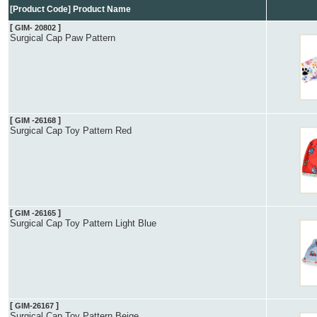
[Product Code] Product Name
[
]
GIM- 20802
Surgical Cap Paw Pattern
[
]
GIM -26168
Surgical Cap Toy Pattern Red
[
]
GIM -26165
Surgical Cap Toy Pattern Light Blue
[
]
GIM-26167
Surgical Cap Toy Pattern Beige