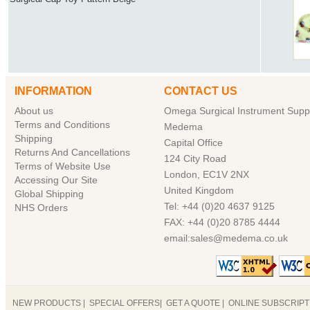
INFORMATION
CONTACT US
About us
Omega Surgical Instrument Suppl
Terms and Conditions
Medema
Shipping
Capital Office
Returns And Cancellations
124 City Road
Terms of Website Use
London, EC1V 2NX
Accessing Our Site
United Kingdom
Global Shipping
Tel: +44 (0)20 4637 9125
NHS Orders
FAX: +44 (0)20 8785 4444
email:sales@medema.co.uk
NEW PRODUCTS
|
SPECIAL OFFERS
|
GET A QUOTE
|
ONLINE SUBSCRIP