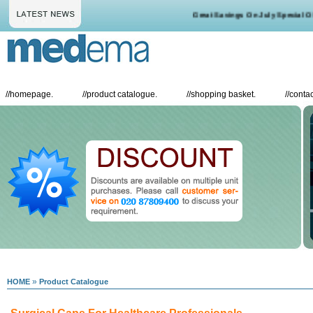
Great Savings On July Special Offe
//
homepage.
//
product catalogue.
//
shopping basket.
//
contac
»
HOME
Product Catalogue