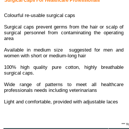
Surgical Caps For Healthcare Professionals
Colourful re-usable surgical caps
Surgical caps prevent germs from the hair or scalp of
surgical personnel from contaminating the operating
area
Available in medium size suggested for men and
women with short or medium-long hair
100% high quality pure cotton, highly breathable
surgical caps.
Wide range of patterns to meet all healthcare
professionals needs including veterinarians
Light and comfortable, provided with adjustable laces
*** Y