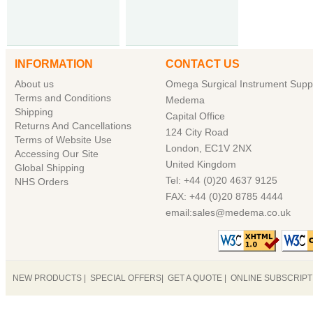
INFORMATION
CONTACT US
About us
Omega Surgical Instrument Suppl
Terms and Conditions
Medema
Shipping
Capital Office
Returns And Cancellations
124 City Road
Terms of Website Use
London, EC1V 2NX
Accessing Our Site
United Kingdom
Global Shipping
Tel: +44 (0)20 4637 9125
NHS Orders
FAX: +44 (0)20 8785 4444
email:sales@medema.co.uk
NEW PRODUCTS
|
SPECIAL OFFERS
|
GET A QUOTE
|
ONLINE SUBSCRIP