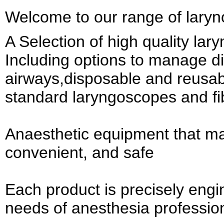
Welcome to our range of lary
A Selection of high quality la
Including options to manage dif
airways,disposable and reusab
standard laryngoscopes and fi
Anaesthetic equipment that ma
convenient, and safe
Each product is precisely engi
needs of anesthesia professio