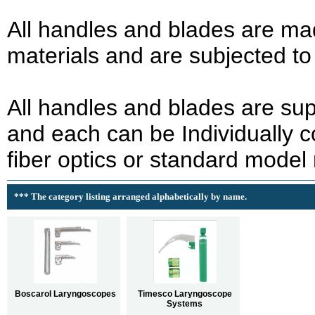
All handles and blades are mad
materials and are subjected to s
All handles and blades are sup
and each can be Individually 
fiber optics or standard model
*** The category listing arranged alphabetically by name.
Boscarol Laryngoscopes
Timesco Laryngoscope
Systems