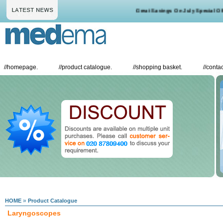
Great Savings On July Special Offe
//
homepage.
//
product catalogue.
//
shopping basket.
//
contac
»
HOME
Product Catalogue
Laryngoscopes