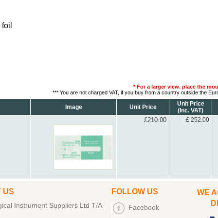
foil
* For a larger view. place the mo
*** You are not charged VAT, if you buy from a country outside the Eu
Unit Price
Image
Unit Price
(Inc. VAT)
£210.00
£ 252.00
 US
FOLLOW US
WE A
DEB
cal Instrument Suppliers Ltd T/A
Facebook