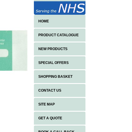
HOME
PRODUCT CATALOGUE
NEW PRODUCTS
SPECIAL OFFERS
SHOPPING BASKET
CONTACT US
SITE MAP
GET A QUOTE