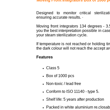
Moving Front Integrators Box of 1000 p
Designed to monitor critical sterilizat
ensuring accurate results. ·
Moving front integrators 134 degrees - 3.
you the best interpretation possible in case
your steam sterilization cycle.
If temperature is not reached or holding t
the dark colour will not reach the accept ar
Features
Class 5
Box of 1000 pcs
Non-toxic / lead free
Conform to ISO 11140 - type 5.
Shelf life: 5 years after production
Packed in white aluminium re.closab