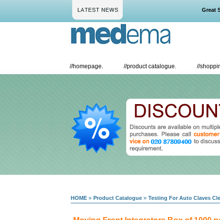
Great Sav
//
homepage.
//
product catalogue.
//
shoppin
»
»
HOME
Product Catalogue
Testing For Auto Claves C