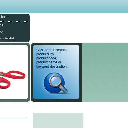
ket...
GBP
.00
your basket.