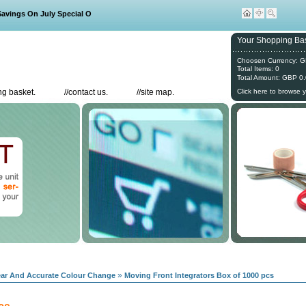
ings On July Special Offers
Your Shopping Bas
Choosen Currency: 
Total Items: 0
Total Amount: GBP 0
g basket.
//
contact us.
//
site map.
Click here to browse 
»
lear And Accurate Colour Change
Moving Front Integrators Box of 1000 pcs