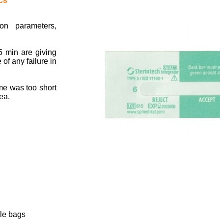
cs
ion parameters,
5 min are giving
 of any failure in
ime was too short
ea.
le bags