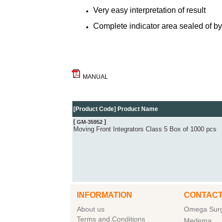
Very easy interpretation of result
Complete indicator area sealed of by 
MANUAL
[Product Code] Product Name
[
]
GM-35952
Moving Front Integrators Class 5 Box of 1000 pcs
INFORMATION
CONTACT
About us
Omega Surgi
Terms and Conditions
Medema