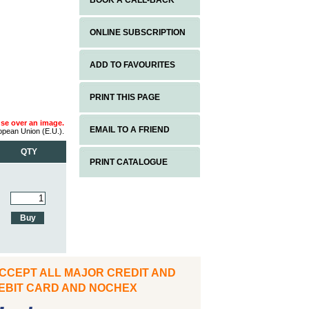
BOOK A CALL-BACK
ONLINE SUBSCRIPTION
ADD TO FAVOURITES
PRINT THIS PAGE
use over an image.
EMAIL TO A FRIEND
ropean Union (E.U.).
QTY
PRINT CATALOGUE
CCEPT ALL MAJOR CREDIT AND
IT CARD AND NOCHEX