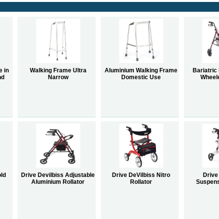
e in
Walking Frame Ultra
Aluminium Walking Frame
Bariatric
nd
Narrow
Domestic Use
Wheele
old
Drive Devilbiss Adjustable
Drive DeVilbiss Nitro
Drive
Aluminium Rollator
Rollator
Suspens