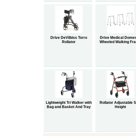
Drive DeVilbiss Torro
Drive Medical Domes
Rollator
Wheeled Walking Fr
Lightweight Tri Walker with
Rollator Adjustable 
Bag and Basket And Tray
Height