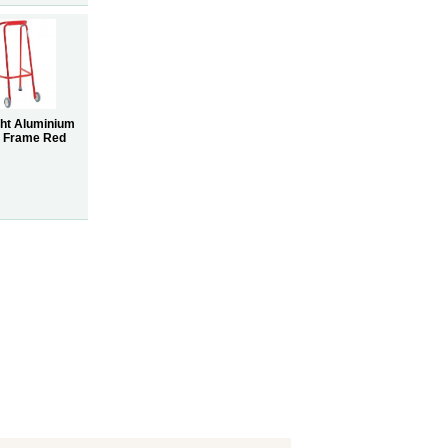
ght Aluminium
g Frame Red