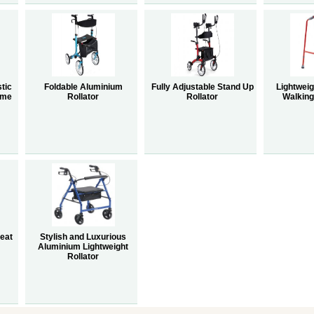
tic
Foldable Aluminium
Fully Adjustable Stand Up
Lightwei
ame
Rollator
Rollator
Walkin
Seat
Stylish and Luxurious
Aluminium Lightweight
Rollator