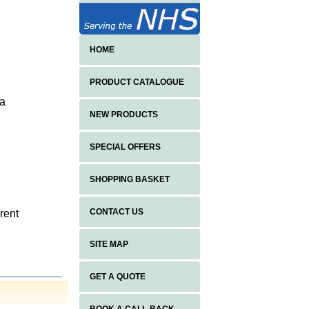
HOME
PRODUCT CATALOGUE
 a
NEW PRODUCTS
SPECIAL OFFERS
SHOPPING BASKET
CONTACT US
rent
SITE MAP
h
GET A QUOTE