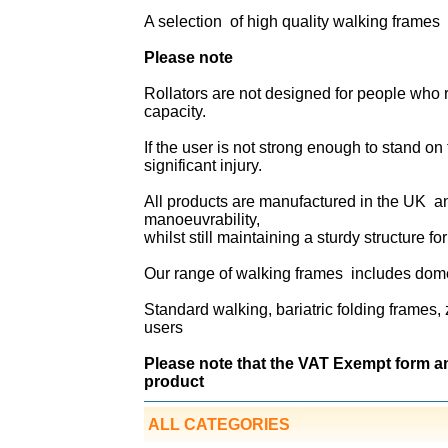
A selection of high quality walking frames 
Please note
Rollators are not designed for people who r
capacity.
If the user is not strong enough to stand on t
significant injury.
All products are manufactured in the UK a
manoeuvrability,
whilst still maintaining a sturdy structure fo
Our range of walking frames includes dome
Standard walking, bariatric folding frames,
users
Please note that the VAT Exempt form a
product
ALL CATEGORIES