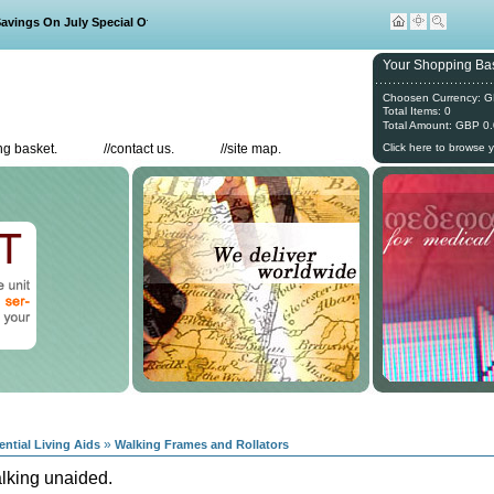
ngs On July Special Offers
Your Shopping Bas
Choosen Currency: 
Total Items: 0
Total Amount: GBP 0
g basket.
//
contact us.
//
site map.
Click here to browse 
»
ential Living Aids
Walking Frames and Rollators
alking unaided.