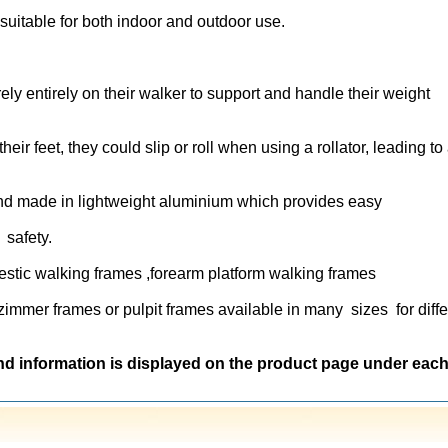
suitable for both indoor and outdoor use.
ely entirely on their walker to support and handle their weight
heir feet, they could slip or roll when using a rollator, leading to
nd made in lightweight aluminium which provides easy
r safety.
stic walking frames ,forearm platform walking frames
 zimmer frames or pulpit frames available in many sizes for diffe
nd information is displayed on the product page under eac