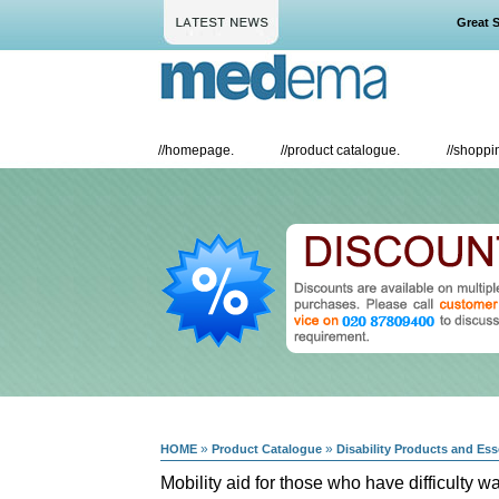
Great Savi
//
homepage.
//
product catalogue.
//
shoppin
»
»
HOME
Product Catalogue
Disability Products and Ess
Mobility aid for those who have difficulty w