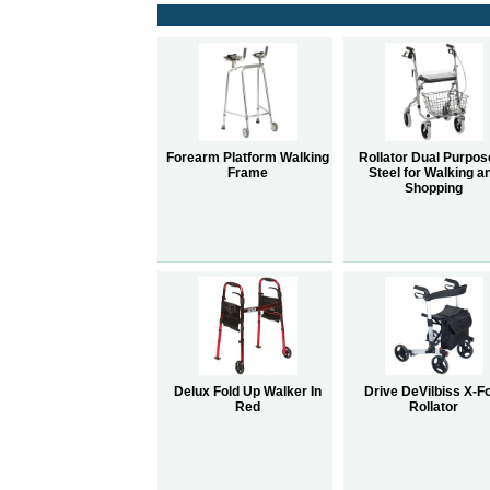
Forearm Platform Walking
Rollator Dual Purpos
Frame
Steel for Walking a
Shopping
Delux Fold Up Walker In
Drive DeVilbiss X-F
Red
Rollator