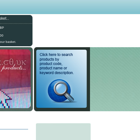
ket...
GBP
.00
your basket.