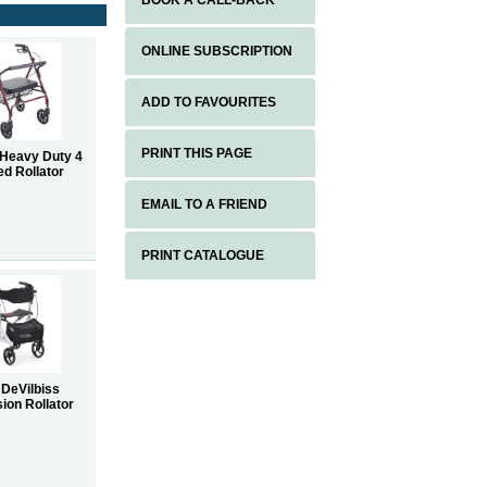
BOOK A CALL-BACK
ONLINE SUBSCRIPTION
ADD TO FAVOURITES
PRINT THIS PAGE
 Heavy Duty 4
d Rollator
EMAIL TO A FRIEND
PRINT CATALOGUE
 DeVilbiss
ion Rollator