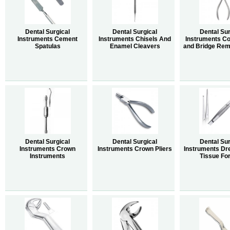
Dental Surgical
Dental Surgical
Dental Sur
Instruments Cement
Instruments Chisels And
Instruments C
Spatulas
Enamel Cleavers
and Bridge Remo
Dental Surgical
Dental Surgical
Dental Sur
Instruments Crown
Instruments Crown Pliers
Instruments Dr
Instruments
Tissue Fo