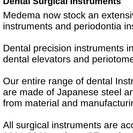
Dental Surgical Instruments
Medema now stock an extensiv
instruments and periodontia in
Dental precision instruments in
dental elevators and periotom
Our entire range of dental Inst
are made of Japanese steel an
from material and manufacturi
All surgical instruments are ac