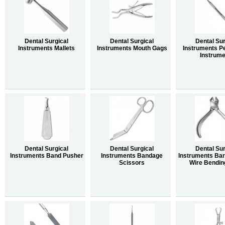
Dental Surgical
Dental Surgical
Dental Sur
Instruments Mallets
Instruments Mouth Gags
Instruments Pe
Instrum
Dental Surgical
Dental Surgical
Dental Sur
Instruments Band Pusher
Instruments Bandage
Instruments Bar
Scissors
Wire Bending