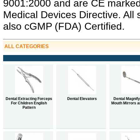
9001:2000 and are CE marked 
Medical Devices Directive. All 
also cGMP (FDA) Certified.
ALL CATEGORIES
Dental Extracting Forceps
Dental Elevators
Dental Magnifyi
For Children English
Mouth Mirrors a
Pattern