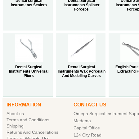
Dental surgical
Dental Surgical
Dental Sur
instruments Scalers
Instruments Splinter
Instruments S
Forceps
Force
Dental Surgical
Dental Surgical
English Patte
Instruments Universal
Instruments Wax Porcelain
Extracting 
Pliers
And Modelling Carves
INFORMATION
CONTACT US
About us
Omega Surgical Instrument Suppl
Terms and Conditions
Medema
Shipping
Capital Office
Returns And Cancellations
124 City Road
Terms of Website Use