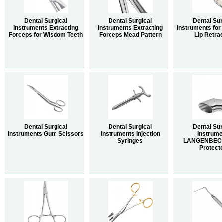
Dental Surgical
Dental Surgical
Dental Sur
Instruments Extracting
Instruments Extracting
Instruments for
Forceps for Wisdom Teeth
Forceps Mead Pattern
Lip Retra
Dental Surgical
Dental Surgical
Dental Sur
Instruments Gum Scissors
Instruments Injection
Instrum
Syringes
LANGENBECK
Protect