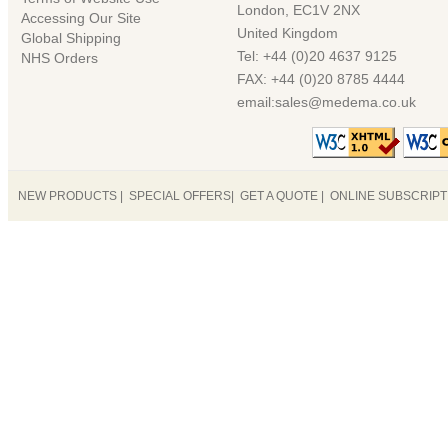
London, EC1V 2NX
Accessing Our Site
United Kingdom
Global Shipping
Tel: +44 (0)20 4637 9125
NHS Orders
FAX: +44 (0)20 8785 4444
email:sales@medema.co.uk
NEW PRODUCTS
|
SPECIAL OFFERS
|
GET A QUOTE
|
ONLINE SUBSCRIP