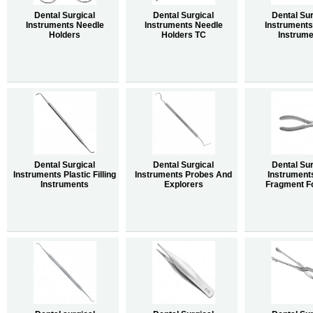
Dental Surgical
Dental Surgical
Dental Sur
Instruments Needle
Instruments Needle
Instrument
Holders
Holders TC
Instrum
Dental Surgical
Dental Surgical
Dental Sur
Instruments Plastic Filling
Instruments Probes And
Instrument
Instruments
Explorers
Fragment F