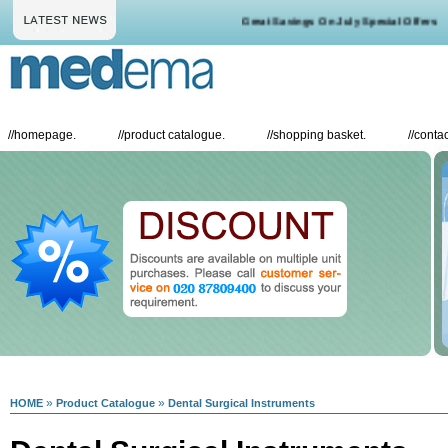
Great Savings On July Special Offers
//
homepage.
//
product catalogue.
//
shopping basket.
//
contac
»
»
HOME
Product Catalogue
Dental Surgical Instruments